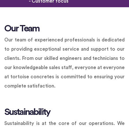
- Customer focus
Our Team
Our team of experienced professionals is dedicated
to providing exceptional service and support to our
clients. From our skilled engineers and technicians to
our knowledgeable sales staff, everyone at everyone
at tortoise concretes is committed to ensuring your
complete satisfaction.
Sustainability
Sustainability is at the core of our operations. We