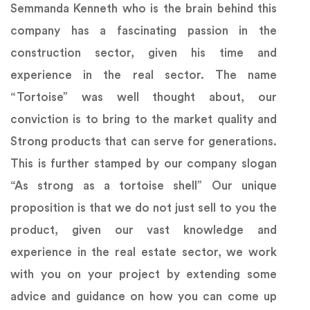
Semmanda Kenneth who is the brain behind this
company has a fascinating passion in the
construction sector, given his time and
experience in the real sector. The name
“Tortoise” was well thought about, our
conviction is to bring to the market quality and
Strong products that can serve for generations.
This is further stamped by our company slogan
“As strong as a tortoise shell” Our unique
proposition is that we do not just sell to you the
product, given our vast knowledge and
experience in the real estate sector, we work
with you on your project by extending some
advice and guidance on how you can come up