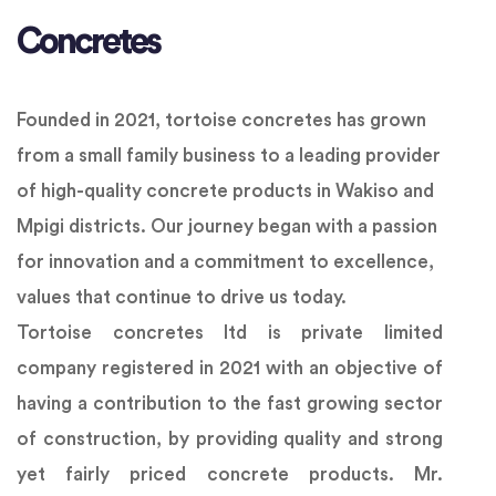
Concretes
Founded in 2021, tortoise concretes has grown
from a small family business to a leading provider
of high-quality concrete products in Wakiso and
Mpigi districts. Our journey began with a passion
for innovation and a commitment to excellence,
values that continue to drive us today.
Tortoise concretes ltd is private limited
company registered in 2021 with an objective of
having a contribution to the fast growing sector
of construction, by providing quality and strong
yet fairly priced concrete products. Mr.