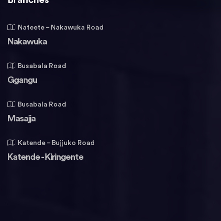
Nateete – Nakawuka Road
Nakawuka
Busabala Road
Ggangu
Busabala Road
Masajja
Katende – Bujjuko Road
Katende - Kiringente