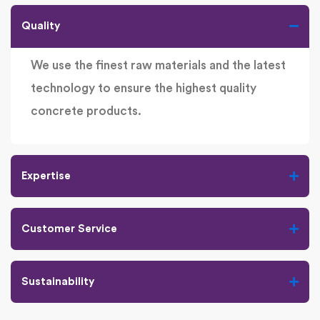
Quality
We use the finest raw materials and the latest
technology to ensure the highest quality
concrete products.
Expertise
Customer Service
Sustainability