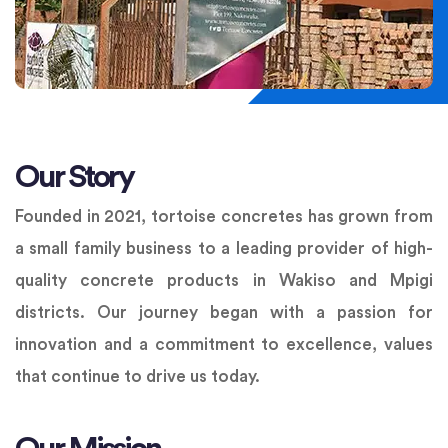
Our Story
Founded in 2021, tortoise concretes has grown from
a small family business to a leading provider of high-
quality concrete products in Wakiso and Mpigi
districts. Our journey began with a passion for
innovation and a commitment to excellence, values
that continue to drive us today.