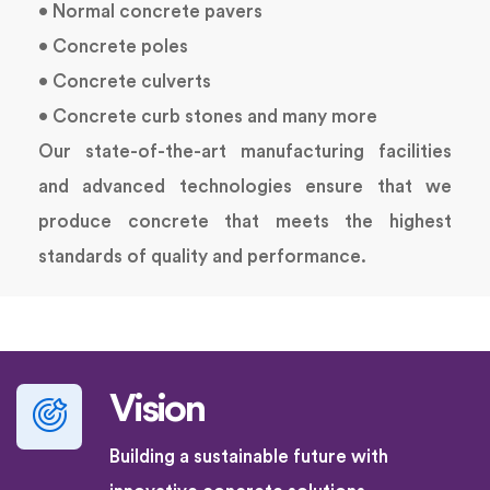
• Normal concrete pavers
• Concrete poles
• Concrete culverts
• Concrete curb stones and many more
Our state-of-the-art manufacturing facilities
and advanced technologies ensure that we
produce concrete that meets the highest
standards of quality and performance.
Vision
Building a sustainable future with