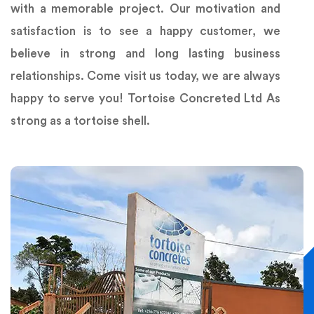
with a memorable project. Our motivation and
satisfaction is to see a happy customer, we
believe in strong and long lasting business
relationships. Come visit us today, we are always
happy to serve you! Tortoise Concreted Ltd As
strong as a tortoise shell.