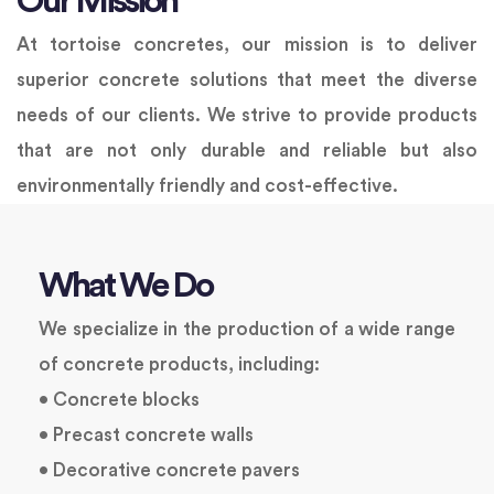
Our Mission
At tortoise concretes, our mission is to deliver
superior concrete solutions that meet the diverse
needs of our clients. We strive to provide products
that are not only durable and reliable but also
environmentally friendly and cost-effective.
What We Do
We specialize in the production of a wide range
of concrete products, including:
• Concrete blocks
• Precast concrete walls
• Decorative concrete pavers