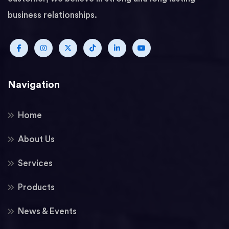
business relationships.
Navigation
Home
About Us
Services
Products
News & Events