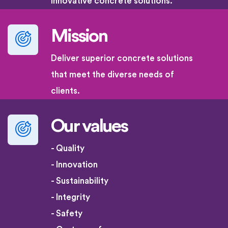
innovative concrete solutions.
Mission
Deliver superior concrete solutions
that meet the diverse needs of
clients.
Our values
- Quality
- Innovation
- Sustainability
- Integrity
- Safety